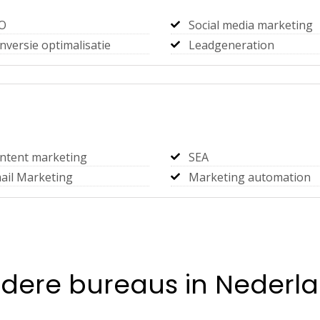
O
Social media marketing
nversie optimalisatie
Leadgeneration
ntent marketing
SEA
ail Marketing
Marketing automation
dere bureaus in Nederl