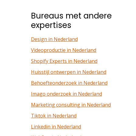
Bureaus met andere
expertises
Design in Nederland
Videoproductie in Nederland
Shopify Experts in Nederland
Huisstijl ontwerpen in Nederland
Behoefteonderzoek in Nederland
Imago onderzoek in Nederland
Marketing consulting in Nederland
Tiktok in Nederland
Linkedin in Nederland