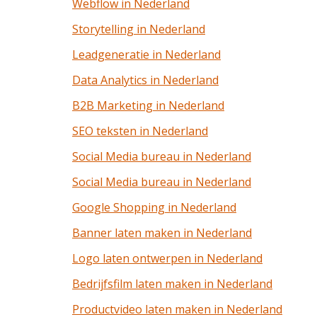
Webflow in Nederland
Storytelling in Nederland
Leadgeneratie in Nederland
Data Analytics in Nederland
B2B Marketing in Nederland
SEO teksten in Nederland
Social Media bureau in Nederland
Social Media bureau in Nederland
Google Shopping in Nederland
Banner laten maken in Nederland
Logo laten ontwerpen in Nederland
Bedrijfsfilm laten maken in Nederland
Productvideo laten maken in Nederland