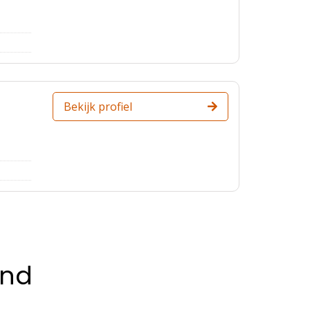
Bekijk profiel
and