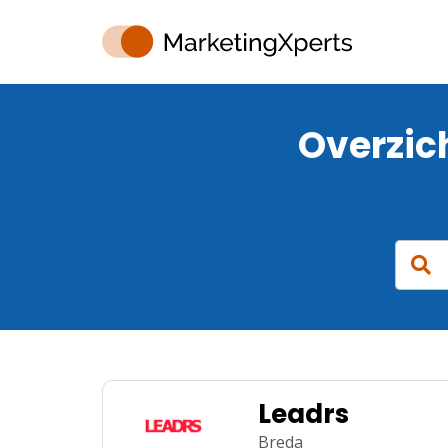
Overzic
Leadrs
Breda