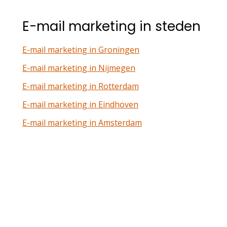
E-mail marketing in steden
E-mail marketing in Groningen
E-mail marketing in Nijmegen
E-mail marketing in Rotterdam
E-mail marketing in Eindhoven
E-mail marketing in Amsterdam