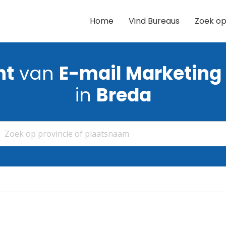
Home
Vind Bureaus
Zoek op
ht
van
E-mail Marketing
in
Breda