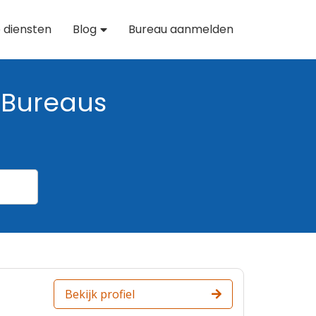
 diensten
Blog
Bureau aanmelden
Bureaus
Bekijk profiel