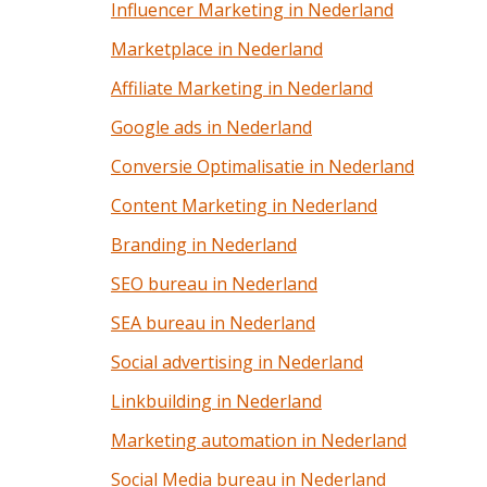
Influencer Marketing in Nederland
Marketplace in Nederland
Affiliate Marketing in Nederland
Google ads in Nederland
Conversie Optimalisatie in Nederland
Content Marketing in Nederland
Branding in Nederland
SEO bureau in Nederland
SEA bureau in Nederland
Social advertising in Nederland
Linkbuilding in Nederland
Marketing automation in Nederland
Social Media bureau in Nederland