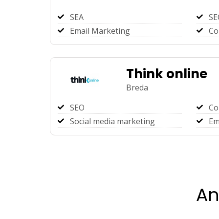
SEA
SE
Email Marketing
Co
Think online
Breda
SEO
Co
Social media marketing
Em
An