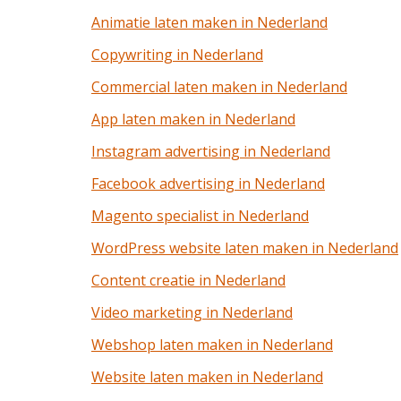
Animatie laten maken in Nederland
Copywriting in Nederland
Commercial laten maken in Nederland
App laten maken in Nederland
Instagram advertising in Nederland
Facebook advertising in Nederland
Magento specialist in Nederland
WordPress website laten maken in Nederland
Content creatie in Nederland
Video marketing in Nederland
Webshop laten maken in Nederland
Website laten maken in Nederland