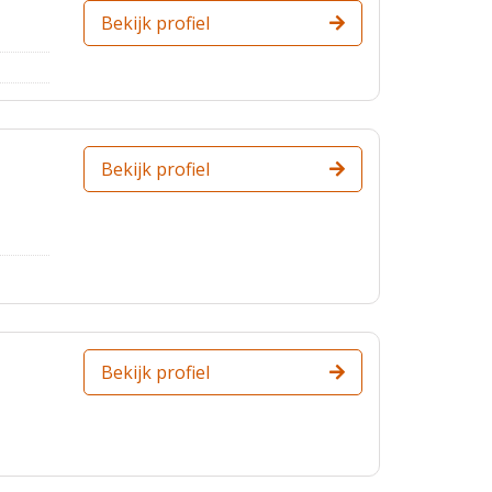
Bekijk profiel
Bekijk profiel
Bekijk profiel