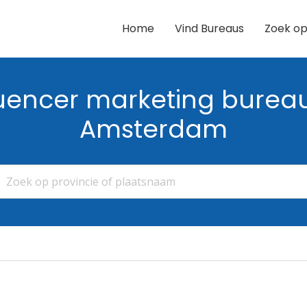
Home
Vind Bureaus
Zoek op
luencer marketing bureau
Amsterdam