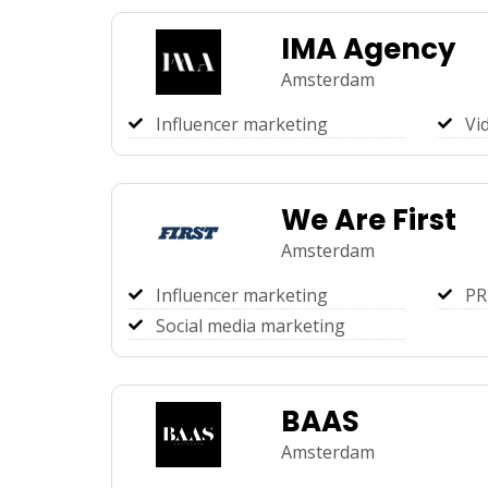
IMA Agency
Amsterdam
Influencer marketing
Vi
We Are First
Amsterdam
Influencer marketing
PR
Social media marketing
BAAS
Amsterdam