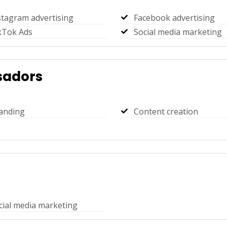
stagram advertising
Facebook advertising
kTok Ads
Social media marketing
adors
anding
Content creation
cial media marketing