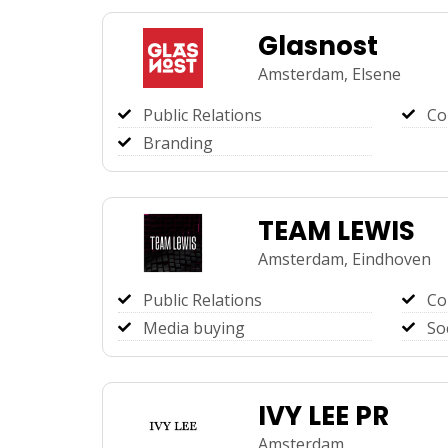
Glasnost
Amsterdam,
Elsene
Public Relations
Co
Branding
TEAM LEWIS
Amsterdam,
Eindhoven
Public Relations
Co
Media buying
So
IVY LEE PR
Amsterdam