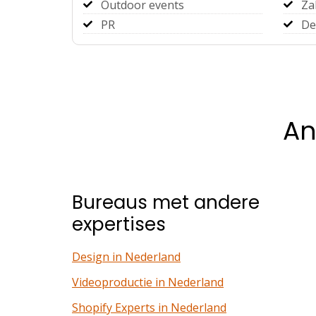
Outdoor events
Za
PR
De
An
Bureaus met andere
expertises
Design in Nederland
Videoproductie in Nederland
Shopify Experts in Nederland