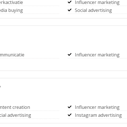
rkactivatie
Influencer marketing
dia buying
Social advertising
mmunicatie
Influencer marketing
r
ntent creation
Influencer marketing
cial advertising
Instagram advertising