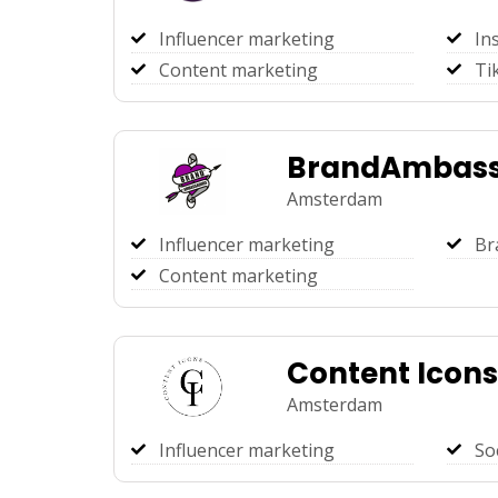
Influencer marketing
In
Content marketing
Ti
BrandAmbass
Amsterdam
Influencer marketing
Br
Content marketing
Content Icons
Amsterdam
Influencer marketing
So