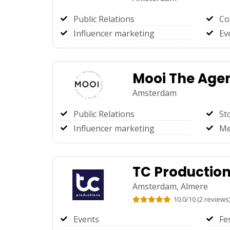
Public Relations
Co
Influencer marketing
Ev
Mooi The Age
Amsterdam
Public Relations
St
Influencer marketing
Me
TC Productio
Amsterdam,
Almere
10.0
/
10
(
2
reviews
Events
Fe