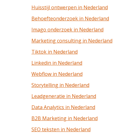
Huisstijl ontwerpen in Nederland
Behoefteonderzoek in Nederland
Imago onderzoek in Nederland
Marketing consulting in Nederland
Tiktok in Nederland
Linkedin in Nederland
Webflow in Nederland
Storytelling in Nederland
Leadgeneratie in Nederland
Data Analytics in Nederland
B2B Marketing in Nederland
SEO teksten in Nederland