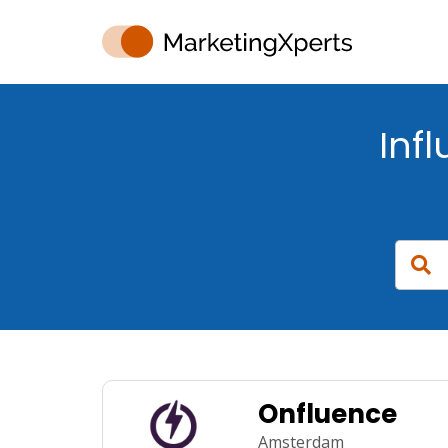
Inf
Onfluence
Amsterdam