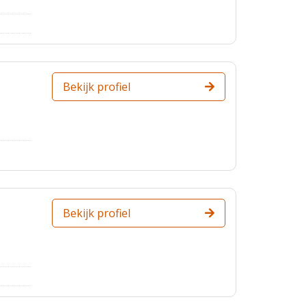
Bekijk profiel
Bekijk profiel