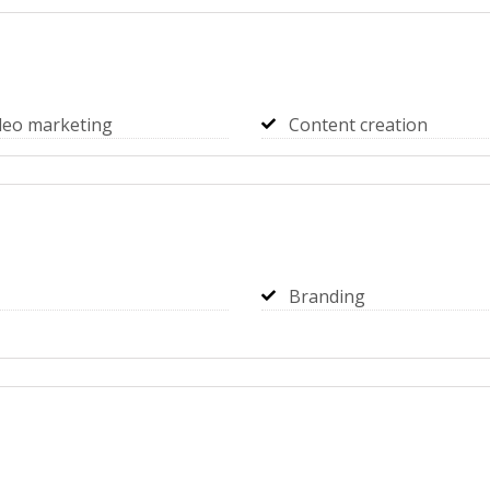
deo marketing
Content creation
Branding