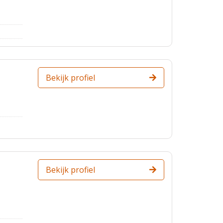
Bekijk profiel
Bekijk profiel