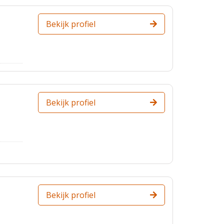
Bekijk profiel
Bekijk profiel
Bekijk profiel