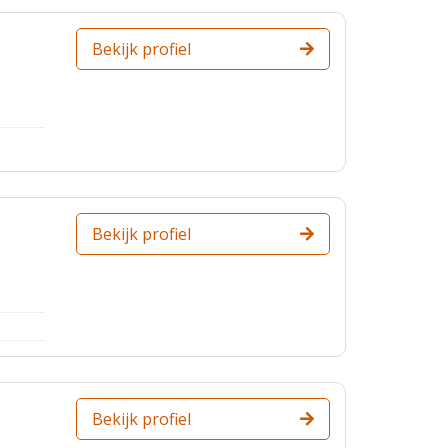
Bekijk profiel
Bekijk profiel
Bekijk profiel