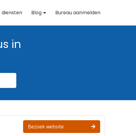
 diensten
Blog
Bureau aanmelden
s in
Bezoek website