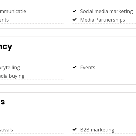
mmunicatie
Social media marketing
ents
Media Partnerships
ncy
orytelling
Events
dia buying
ns
)
stivals
B2B marketing