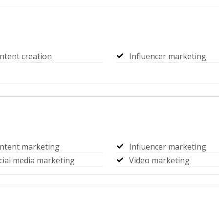
ntent creation
Influencer marketing
ntent marketing
Influencer marketing
cial media marketing
Video marketing