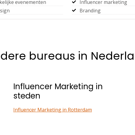
kelijke evenementen
Influencer marketing
sign
Branding
dere bureaus in Nederl
Influencer Marketing in
steden
Influencer Marketing in Rotterdam