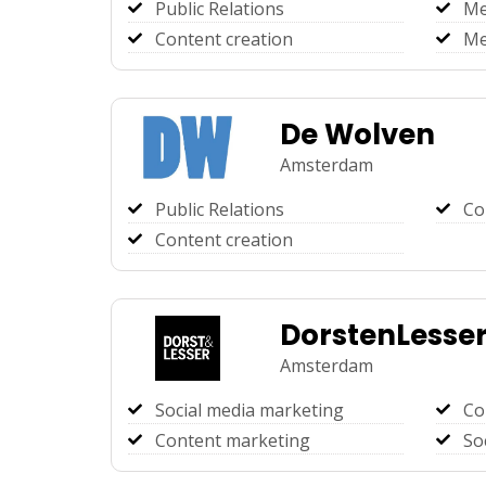
Public Relations
Me
Content creation
Me
De Wolven
Amsterdam
Public Relations
Co
Content creation
DorstenLesse
Amsterdam
Social media marketing
Co
Content marketing
So