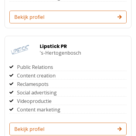
Bekijk profiel
Lipstick PR
's-Hertogenbosch
Public Relations
Content creation
Reclamespots
Social advertising
Videoproductie
Content marketing
Bekijk profiel