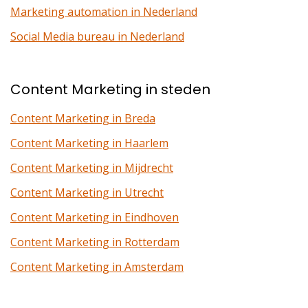
Marketing automation in Nederland
Social Media bureau in Nederland
Content Marketing in steden
Content Marketing in Breda
Content Marketing in Haarlem
Content Marketing in Mijdrecht
Content Marketing in Utrecht
Content Marketing in Eindhoven
Content Marketing in Rotterdam
Content Marketing in Amsterdam