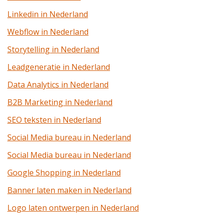
Linkedin in Nederland
Webflow in Nederland
Storytelling in Nederland
Leadgeneratie in Nederland
Data Analytics in Nederland
B2B Marketing in Nederland
SEO teksten in Nederland
Social Media bureau in Nederland
Social Media bureau in Nederland
Google Shopping in Nederland
Banner laten maken in Nederland
Logo laten ontwerpen in Nederland