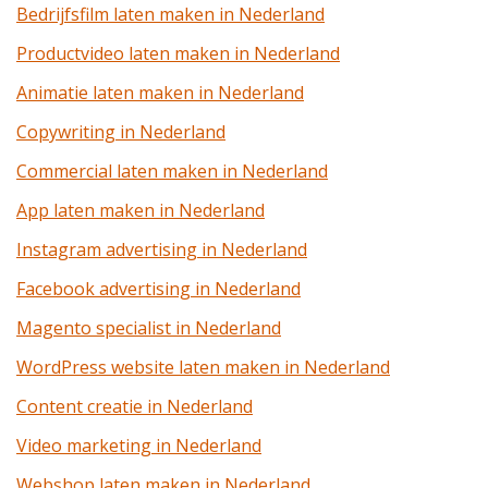
Bedrijfsfilm laten maken in Nederland
Productvideo laten maken in Nederland
Animatie laten maken in Nederland
Copywriting in Nederland
Commercial laten maken in Nederland
App laten maken in Nederland
Instagram advertising in Nederland
Facebook advertising in Nederland
Magento specialist in Nederland
WordPress website laten maken in Nederland
Content creatie in Nederland
Video marketing in Nederland
Webshop laten maken in Nederland