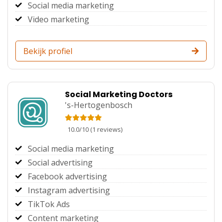
Social media marketing
Video marketing
Bekijk profiel
Social Marketing Doctors
's-Hertogenbosch
10.0
/
10
(
1
reviews)
Social media marketing
Social advertising
Facebook advertising
Instagram advertising
TikTok Ads
Content marketing