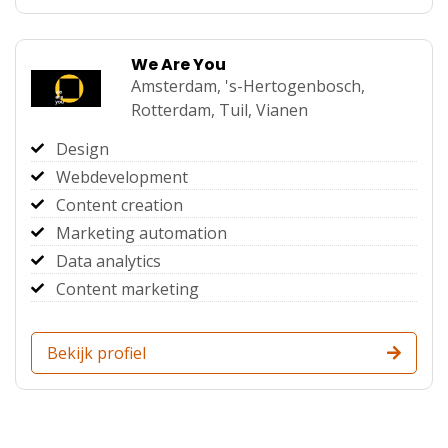
We Are You
Amsterdam,
's-Hertogenbosch,
Rotterdam,
Tuil,
Vianen
Design
Webdevelopment
Content creation
Marketing automation
Data analytics
Content marketing
Bekijk profiel