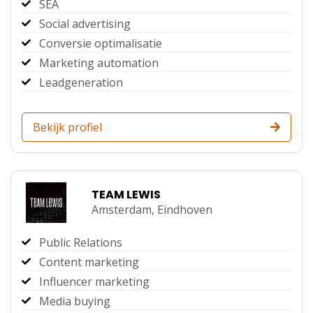
SEA
Social advertising
Conversie optimalisatie
Marketing automation
Leadgeneration
Bekijk profiel
TEAM LEWIS
Amsterdam,
Eindhoven
Public Relations
Content marketing
Influencer marketing
Media buying