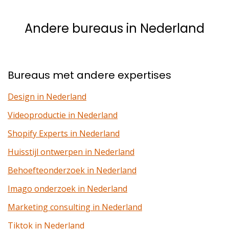
Andere bureaus in Nederland
Bureaus met andere expertises
Design in Nederland
Videoproductie in Nederland
Shopify Experts in Nederland
Huisstijl ontwerpen in Nederland
Behoefteonderzoek in Nederland
Imago onderzoek in Nederland
Marketing consulting in Nederland
Tiktok in Nederland