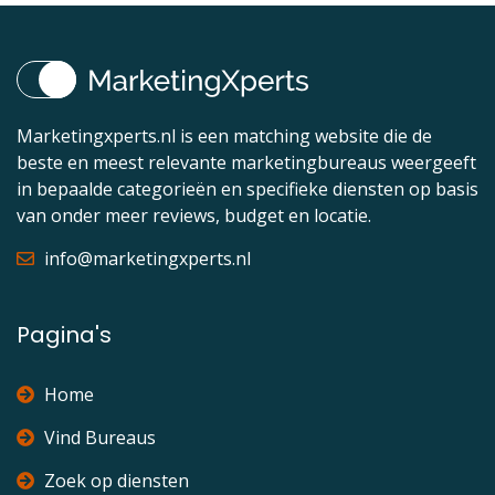
Marketingxperts.nl is een matching website die de
beste en meest relevante marketingbureaus weergeeft
in bepaalde categorieën en specifieke diensten op basis
van onder meer reviews, budget en locatie.
info@marketingxperts.nl
Pagina's
Home
Vind Bureaus
Zoek op diensten