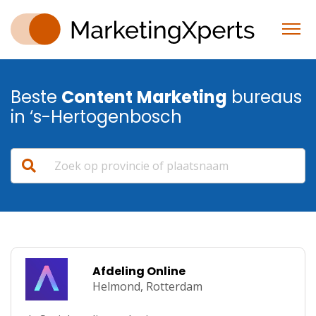
Beste
Content
Marketing
bureaus
in ‘s-Hertogenbosch
Afdeling Online
Helmond,
Rotterdam