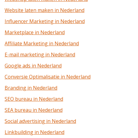
Website laten maken in Nederland
Influencer Marketing in Nederland
Marketplace in Nederland
Affiliate Marketing in Nederland
E-mail marketing in Nederland
Google ads in Nederland
Conversie Optimalisatie in Nederland
Branding in Nederland
SEO bureau in Nederland
SEA bureau in Nederland
Social advertising in Nederland
Linkbuilding in Nederland