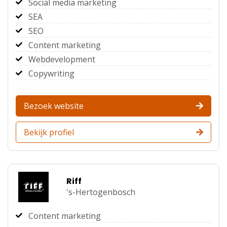
Social media marketing
SEA
SEO
Content marketing
Webdevelopment
Copywriting
Bezoek website
Bekijk profiel
Riff
's-Hertogenbosch
Content marketing